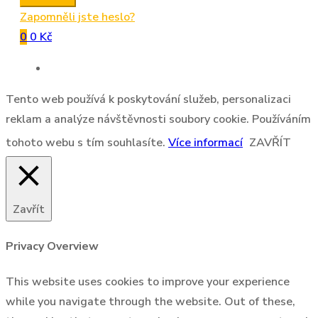
Zapomněli jste heslo?
0
0 Kč
Tento web používá k poskytování služeb, personalizaci
reklam a analýze návštěvnosti soubory cookie. Používáním
tohoto webu s tím souhlasíte.
Více informací
ZAVŘÍT
Zavřít
Privacy Overview
This website uses cookies to improve your experience
while you navigate through the website. Out of these,