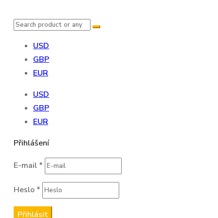
USD
GBP
EUR
USD
GBP
EUR
Přihlášení
E-mail
*
Heslo
*
Přihlásit