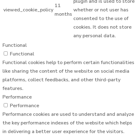
plugin and is used to store
11
viewed_cookie_policy
whether or not user has
months
consented to the use of
cookies. It does not store
any personal data.
Functional
Functional
Functional cookies help to perform certain functionalities
like sharing the content of the website on social media
platforms, collect feedbacks, and other third-party
features.
Performance
Performance
Performance cookies are used to understand and analyze
the key performance indexes of the website which helps
in delivering a better user experience for the visitors.