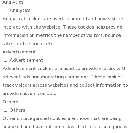
Analytics
Analytics
Analytical cookies are used to understand how visitors
interact with the website. These cookies help provide
information on metrics the number of visitors, bounce
rate, traffic source, etc.
Advertisement
Advertisement
Advertisement cookies are used to provide visitors with
relevant ads and marketing campaigns. These cookies
track visitors across websites and collect information to
provide customized ads.
Others
Others
Other uncategorized cookies are those that are being
analyzed and have not been classified into a category as