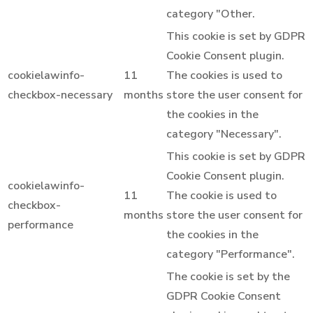
category "Other.
This cookie is set by GDPR
Cookie Consent plugin.
cookielawinfo-
11
The cookies is used to
checkbox-necessary
months
store the user consent for
the cookies in the
category "Necessary".
This cookie is set by GDPR
Cookie Consent plugin.
cookielawinfo-
11
The cookie is used to
checkbox-
months
store the user consent for
performance
the cookies in the
category "Performance".
The cookie is set by the
GDPR Cookie Consent