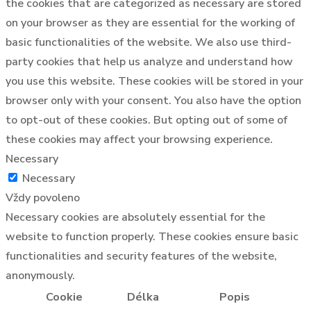
the cookies that are categorized as necessary are stored
on your browser as they are essential for the working of
basic functionalities of the website. We also use third-
party cookies that help us analyze and understand how
you use this website. These cookies will be stored in your
browser only with your consent. You also have the option
to opt-out of these cookies. But opting out of some of
these cookies may affect your browsing experience.
Necessary
Necessary
Vždy povoleno
Necessary cookies are absolutely essential for the
website to function properly. These cookies ensure basic
functionalities and security features of the website,
anonymously.
Cookie
Délka
Popis