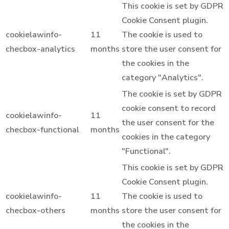
This cookie is set by GDPR
Cookie Consent plugin.
cookielawinfo-
11
The cookie is used to
checbox-analytics
months
store the user consent for
the cookies in the
category "Analytics".
The cookie is set by GDPR
cookie consent to record
cookielawinfo-
11
the user consent for the
checbox-functional
months
cookies in the category
"Functional".
This cookie is set by GDPR
Cookie Consent plugin.
cookielawinfo-
11
The cookie is used to
checbox-others
months
store the user consent for
the cookies in the