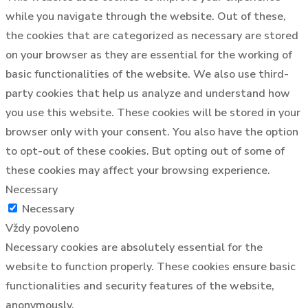
while you navigate through the website. Out of these,
the cookies that are categorized as necessary are stored
on your browser as they are essential for the working of
basic functionalities of the website. We also use third-
party cookies that help us analyze and understand how
you use this website. These cookies will be stored in your
browser only with your consent. You also have the option
to opt-out of these cookies. But opting out of some of
these cookies may affect your browsing experience.
Necessary
Necessary
Vždy povoleno
Necessary cookies are absolutely essential for the
website to function properly. These cookies ensure basic
functionalities and security features of the website,
anonymously.