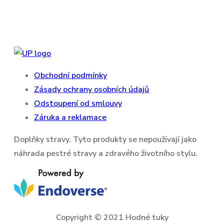
Obchodní podmínky
Zásady ochrany osobních údajů
Odstoupení od smlouvy
Záruka a reklamace
Doplňky stravy. Tyto produkty se nepoužívají jako
náhrada pestré stravy a zdravého životního stylu.
Copyright © 2021 Hodné tuky