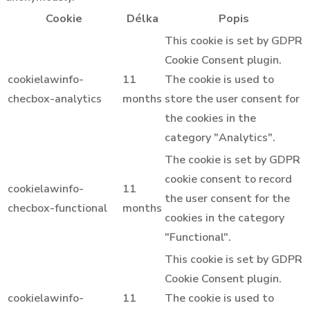
Cookie
Délka
Popis
This cookie is set by GDPR
Cookie Consent plugin.
cookielawinfo-
11
The cookie is used to
checbox-analytics
months
store the user consent for
the cookies in the
category "Analytics".
The cookie is set by GDPR
cookie consent to record
cookielawinfo-
11
the user consent for the
checbox-functional
months
cookies in the category
"Functional".
This cookie is set by GDPR
Cookie Consent plugin.
cookielawinfo-
11
The cookie is used to