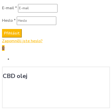
E-mail
*
Heslo
*
Přihlásit
Zapomněli jste heslo?
0
CBD olej