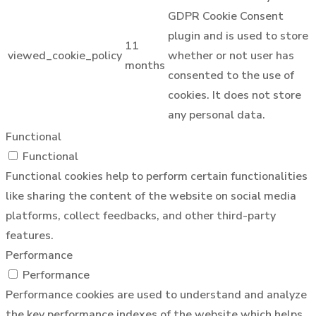
GDPR Cookie Consent
plugin and is used to store
11
viewed_cookie_policy
whether or not user has
months
consented to the use of
cookies. It does not store
any personal data.
Functional
Functional
Functional cookies help to perform certain functionalities
like sharing the content of the website on social media
platforms, collect feedbacks, and other third-party
features.
Performance
Performance
Performance cookies are used to understand and analyze
the key performance indexes of the website which helps