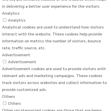
in delivering a better user experience for the visitors.
Analytics
Analytics
Analytical cookies are used to understand how visitors
interact with the website. These cookies help provide
information on metrics the number of visitors, bounce
rate, traffic source, etc.
Advertisement
Advertisement
Advertisement cookies are used to provide visitors with
relevant ads and marketing campaigns. These cookies
track visitors across websites and collect information to
provide customized ads.
Others
Others
Other uncategorized cookies are those that are being