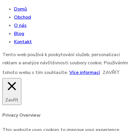
Domů
Obchod
O nás
Blog
Kontakt
Tento web používá k poskytování služeb, personalizaci
reklam a analýze návštěvnosti soubory cookie. Používáním
tohoto webu s tím souhlasíte.
Více informací
ZAVŘÍT
Zavřít
Privacy Overview
This website uses cookies to improve your experience