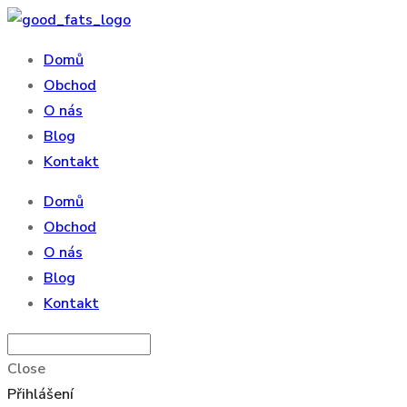
Domů
Obchod
O nás
Blog
Kontakt
Domů
Obchod
O nás
Blog
Kontakt
Close
Přihlášení