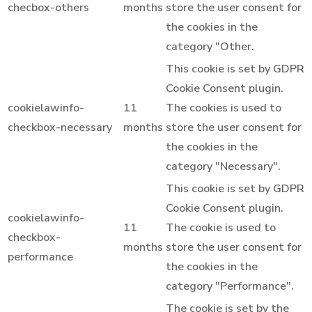
checbox-others
months
store the user consent for
the cookies in the
category "Other.
This cookie is set by GDPR
Cookie Consent plugin.
cookielawinfo-
11
The cookies is used to
checkbox-necessary
months
store the user consent for
the cookies in the
category "Necessary".
This cookie is set by GDPR
Cookie Consent plugin.
cookielawinfo-
11
The cookie is used to
checkbox-
months
store the user consent for
performance
the cookies in the
category "Performance".
The cookie is set by the