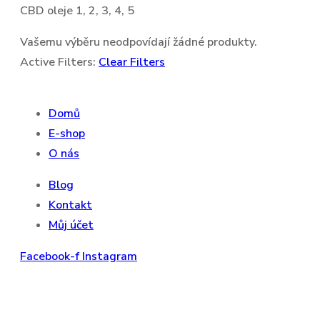
CBD oleje 1, 2, 3, 4, 5
Vašemu výběru neodpovídají žádné produkty.
Active Filters:
Clear Filters
Domů
E-shop
O nás
Blog
Kontakt
Můj účet
Facebook-f
Instagram